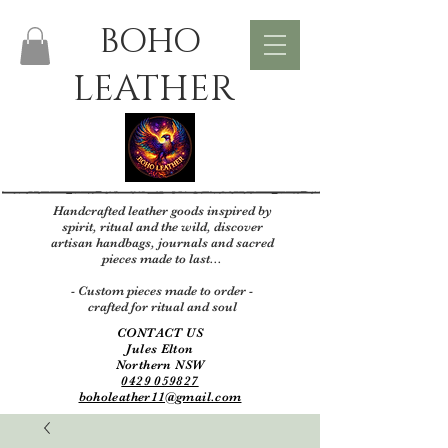
BOHO
LEATHER
Handcrafted leather goods inspired by
spirit, ritual and the wild, discover
artisan handbags, journals and sacred
pieces made to last...
- Custom pieces made to order -
crafted for ritual and soul
CONTACT US
Jules Elton
Northern NSW
0429 059827
boholeather11@gmail.com