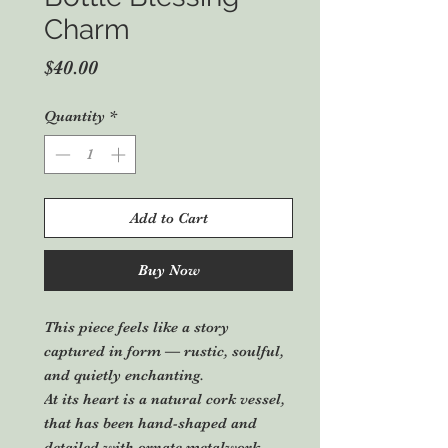
Charm
Price
$40.00
Quantity
*
Add to Cart
Buy Now
This piece feels like a story
captured in form — rustic, soulful,
and quietly enchanting.
At its heart is a natural cork vessel,
that has been hand-shaped and
detailed with ornate metalwork.