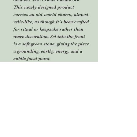
This newly designed product
carries an old-world charm, almost
relic-like, as though it’s been crafted
for ritual or keepsake rather than
mere decoration. Set into the front
is a soft green stone, giving the piece
a grounding, earthy energy and a
subtle focal point.
Suspended from a natural hemp
cord, it’s designed to hang freely,
allowing the elements to move
slightly and catch the light,
enhancing its tactile, handmade
nature. With a fusion of Bohemian
spirit,
rustic craftsmanship and mystical
or ritual-inspired design. Perfect as
a decorative talisman, sacred space