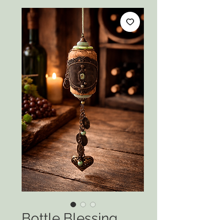
Bottle Blessing