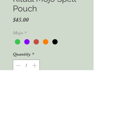
Pouch
Price
$45.00
Mojo
*
Quantity
*
Add to Cart
Buy Now
Mojo Spell Pouch
These wonderfully unique Mojo Spell