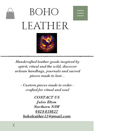
BOHO
LEATHER
Handcrafted leather goods inspired by
spirit, ritual and the wild, discover
artisan handbags, journals and sacred
pieces made to last...
- Custom pieces made to order -
crafted for ritual and soul
CONTACT US
Jules Elton
Northern NSW
0429 059827
boholeather11@gmail.com