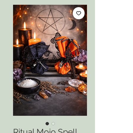
Ritual Mojo Spell