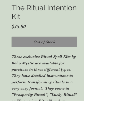
The Ritual Intention
Kit
Price
$35.00
Out of Stock
These exclusive Ritual Spell Kits by
Boho Mystic are available for
purchase in three different types.
They have detailed instructions to
perform transforming rituals in a
very easy format. They come in
"Prosperity Ritual", "Lucky Ritual"
or "Protection Ritual" and are
designed for the Southern
Hemisphere (can be used in