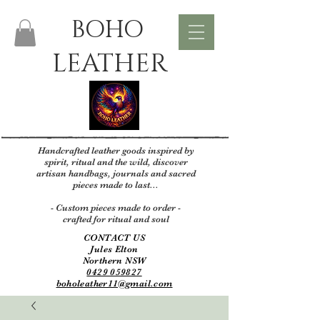
BOHO
LEATHER
Handcrafted leather goods inspired by
spirit, ritual and the wild, discover
artisan handbags, journals and sacred
pieces made to last...
- Custom pieces made to order -
crafted for ritual and soul
CONTACT US
Jules Elton
Northern NSW
0429 059827
boholeather11@gmail.com