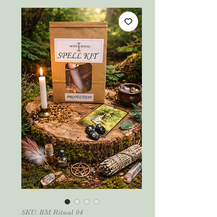
SKU: BM Ritual 04