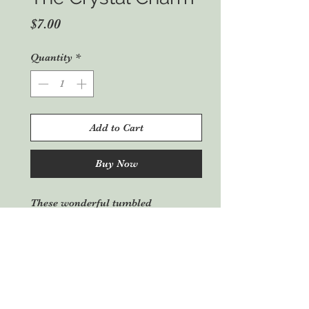
Price
$7.00
Quantity
*
Add to Cart
Buy Now
These wonderful tumbled
gemstones give a new and unique
aspect to these crystals with the
symbols attached. There are many
in stock, this being a sample photo,
please enquire for a photo of
available crystals. Many different