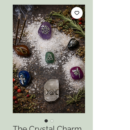
The Crystal Charm