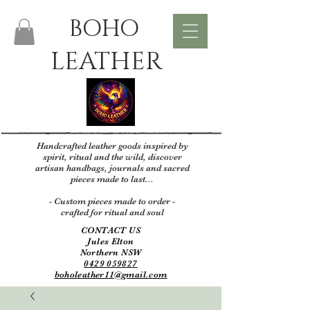
BOHO
LEATHER
Handcrafted leather goods inspired by
spirit, ritual and the wild, discover
artisan handbags, journals and sacred
pieces made to last...
- Custom pieces made to order -
crafted for ritual and soul
CONTACT US
Jules Elton
Northern NSW
0429 059827
boholeather11@gmail.com